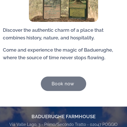
Discover the authentic charm of a place that
combines history, nature, and hospitality.
Come and experience the magic of Baduerughe,
where the source of time never stops flowing.
Book now
BADUERUGHE FARMHOUSE
Via Valle Lago, 3 - Primo/Secondo Tratto - 02047 POGGIO