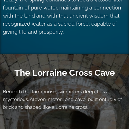
fountain of pure water, maintaining a connection
with the land and with that ancient wisdom that
recognized water as a sacred force, capable of
giving life and prosperity.
The Lorraine Cross Cave
Beneath the farmhouse, six meters deep, lies a
mysterious, eleven-meter-long cave, built entirely of
brick and shaped like a Lorraine cross.