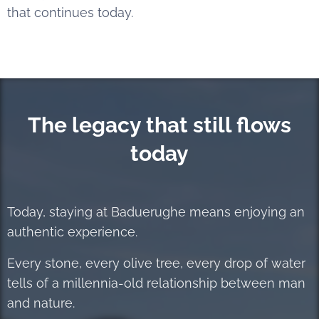
that continues today.
The legacy that still flows
today
Today, staying at Baduerughe means enjoying an
authentic experience.
Every stone, every olive tree, every drop of water
tells of a millennia-old relationship between man
and nature.