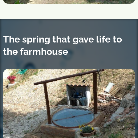
The spring that gave life to
the farmhouse