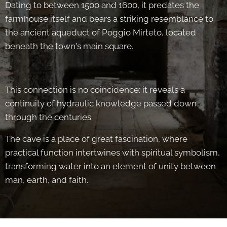
Dating to between 1500 and 1600, it predates the
farmhouse itself and bears a striking resemblance to
the ancient aqueduct of Poggio Mirteto, located
beneath the town's main square.
This connection is no coincidence: it reveals a
continuity of hydraulic knowledge passed down
through the centuries.
The cave is a place of great fascination, where
practical function intertwines with spiritual symbolism,
transforming water into an element of unity between
man, earth, and faith.