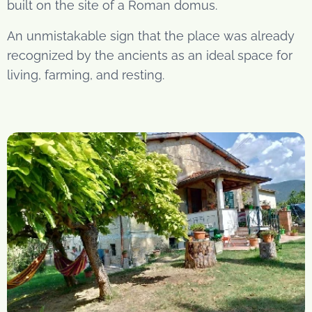
built on the site of a Roman domus.
An unmistakable sign that the place was already
recognized by the ancients as an ideal space for
living, farming, and resting.