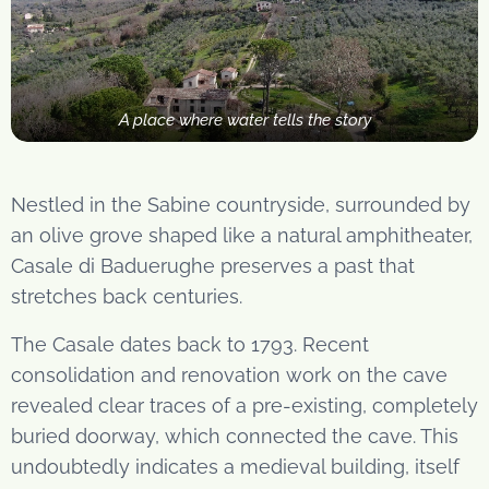
A place where water tells the story
Nestled in the Sabine countryside, surrounded by
an olive grove shaped like a natural amphitheater,
Casale di Baduerughe preserves a past that
stretches back centuries.
The Casale dates back to 1793. Recent
consolidation and renovation work on the cave
revealed clear traces of a pre-existing, completely
buried doorway, which connected the cave. This
undoubtedly indicates a medieval building, itself