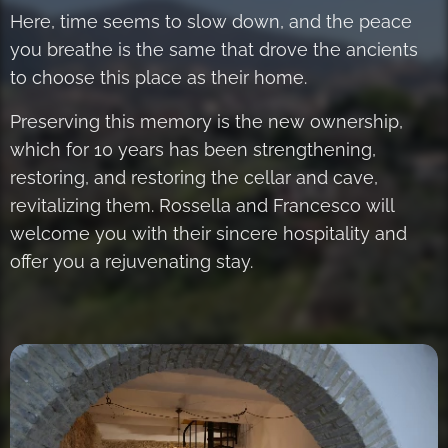
Here, time seems to slow down, and the peace
you breathe is the same that drove the ancients
to choose this place as their home.
Preserving this memory is the new ownership,
which for 10 years has been strengthening,
restoring, and restoring the cellar and cave,
revitalizing them. Rossella and Francesco will
welcome you with their sincere hospitality and
offer you a rejuvenating stay.