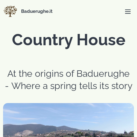
Baduerughe.it
Country House
At the origins of Baduerughe
- Where a spring tells its story