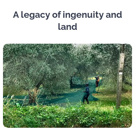
A legacy of ingenuity and
land