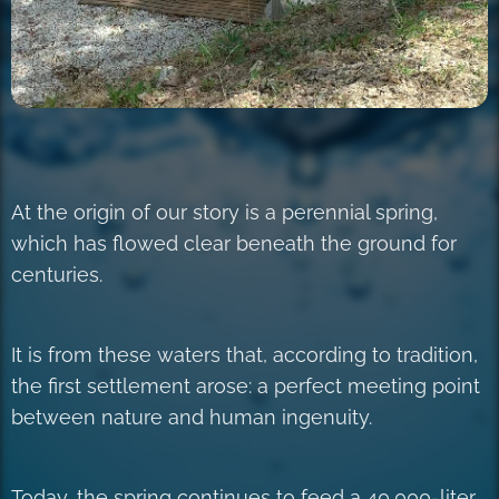
At the origin of our story is a perennial spring,
which has flowed clear beneath the ground for
centuries.
It is from these waters that, according to tradition,
the first settlement arose: a perfect meeting point
between nature and human ingenuity.
Today, the spring continues to feed a 40,000-liter