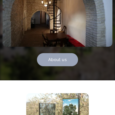
About us