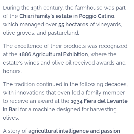
During the 19th century, the farmhouse was part
of the
Chiari family's estate in Poggio Catino
,
which managed over
55 hectares
of vineyards,
olive groves, and pastureland.
The excellence of their products was recognized
at the
1886 Agricultural Exhibition
, where the
estate's wines and olive oil received awards and
honors.
The tradition continued in the following decades,
with innovations that even led a family member
to receive an award at the
1934 Fiera del Levante
in Bari
for a machine designed for harvesting
olives.
A story of
agricultural intelligence and passion