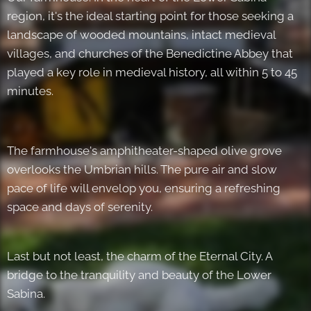
region, it's the ideal starting point for those seeking a
landscape of wooded mountains, intact medieval
villages, and churches of the Benedictine Abbey that
played a key role in medieval history, all within 5 to 45
minutes.
The farmhouse's amphitheater-shaped olive grove
overlooks the Umbrian hills. The pure air and slow
pace of life will envelop you, ensuring a refreshing
space and days of serenity.
Last but not least, the charm of the Eternal City. A
bridge to the tranquility and beauty of the Lower
Sabina.