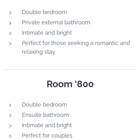
Double bedroom
Private external bathroom
Intimate and bright
Perfect for those seeking a romantic and
relaxing stay.
Room '800
Double bedroom
Ensuite bathroom
Intimate and bright
Perfect for couples