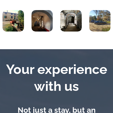
Your experience
with us
Not just a stay, but an