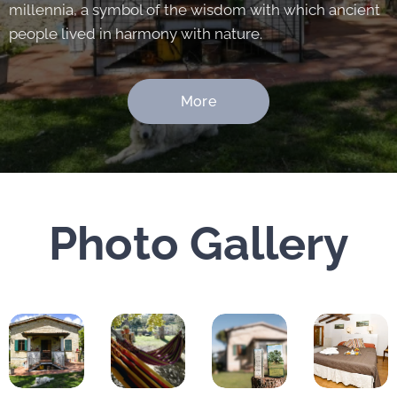
millennia, a symbol of the wisdom with which ancient
people lived in harmony with nature.
More
Photo Gallery