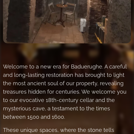
Welcome to a new era for Baduerughe. A careful
and long-lasting restoration has brought to light
the most ancient soul of our property, revealing
treasures hidden for centuries. We welcome you
to our evocative 18th-century cellar and the
mysterious cave, a testament to the times
between 1500 and 1600.
These unique spaces, where the stone tells