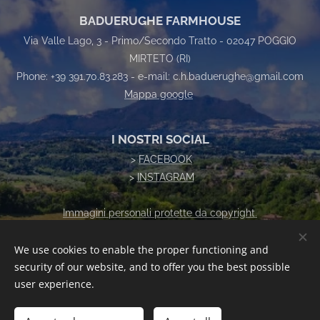
BADUERUGHE FARMHOUSE
Via Valle Lago, 3 - Primo/Secondo Tratto - 02047 POGGIO
MIRTETO (RI)
Phone: +39 391.70.83.283 - e-mail: c.h.baduerughe@gmail.com
Mappa google
I NOSTRI SOCIAL
>
FACEBOOK
>
INSTAGRAM
Immagini personali protette da copyright.
Vietata la riproduzione senza autorizzazione
We use cookies to enable the proper functioning and
security of our website, and to offer you the best possible
Cookies
user experience.
Languages