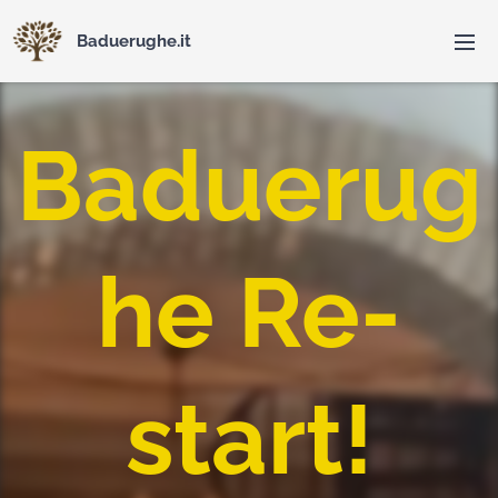
Baduerughe.it
Baduerug
he Re-
start!