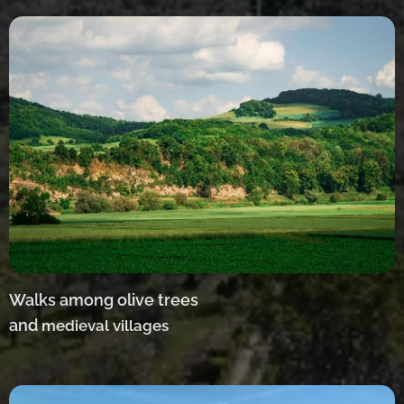
Walks among olive trees
and
medieval villages