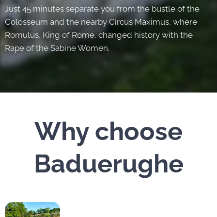
Just 45 minutes separate you from the bustle of the
Colosseum and the nearby Circus Maximus, where
Romulus, King of Rome, changed history with the
Rape of the Sabine Women.
Why choose
Baduerughe