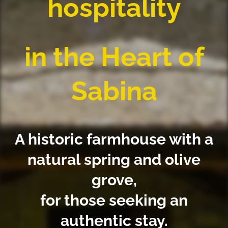
hospitality
in the Heart of
Sabina
A historic farmhouse with a
natural spring and olive
grove,
for those seeking an
authentic stay.