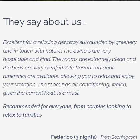
They say about us...
Excellent for a relaxing getaway surrounded by greenery
and in touch with nature. The owners are very
hospitable and kind. The rooms are extremely clean and
the beds are very comfortable. Various outdoor
amenities are available, allowing you to relax and enjoy
your vacation. The room has air conditioning, which,
given the current heat, is a must.
Recommended for everyone, from couples looking to
relax to families.
Federico (3 nights)
- From Booking.com