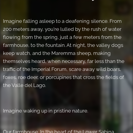
Imagine falling asleep to a deafening silence. From
200 meters away, you're lulled by the rush of water
flowing from the spring, just a few meters from the
farmhouse, to the fountain. At night, the valley dogs
keep watch, and the Maremma sheep, making
themselves heard, when necessary, far less than the
traffic of the Imperial Forum, scare away wild boars,
foxes, roe deer, or porcupines that cross the fields of
the Valle del Lago.
Imagine waking up in pristine nature.
Our farmhouse. In the heart of the Lower Sabina