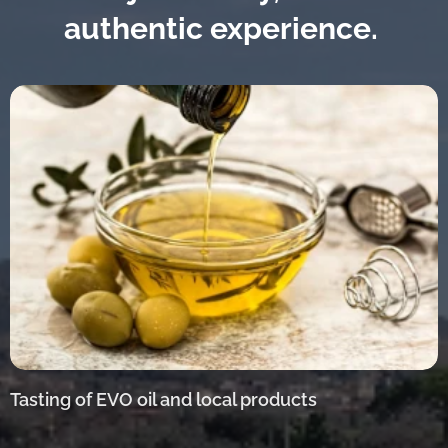
authentic experience.
Tasting of EVO oil and local products