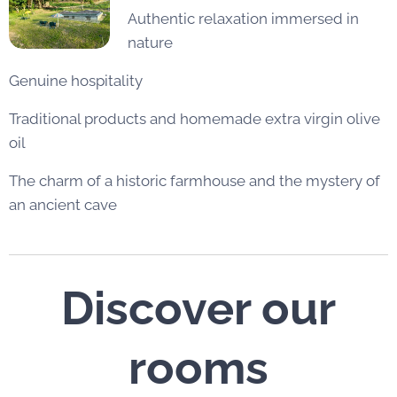
Authentic relaxation immersed in
nature
Genuine hospitality
Traditional products and homemade extra virgin olive
oil
The charm of a historic farmhouse and the mystery of
an ancient cave
Discover our
rooms