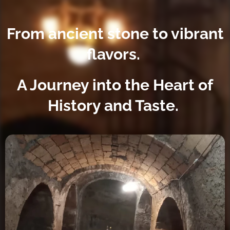
From ancient stone to vibrant
flavors.
A Journey into the Heart of
History and Taste.