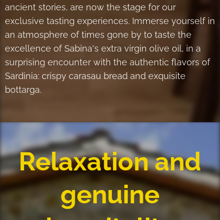
ancient stories, are now the stage for our
exclusive tasting experiences. Immerse yourself in
an atmosphere of times gone by to taste the
excellence of Sabina's extra virgin olive oil, in a
surprising encounter with the authentic flavors of
Sardinia: crispy carasau bread and exquisite
bottarga.
Relaxation and
genuine