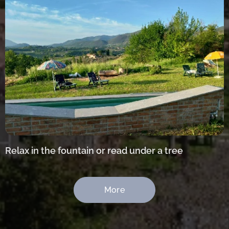
Relax in the fountain or read under a tree
More