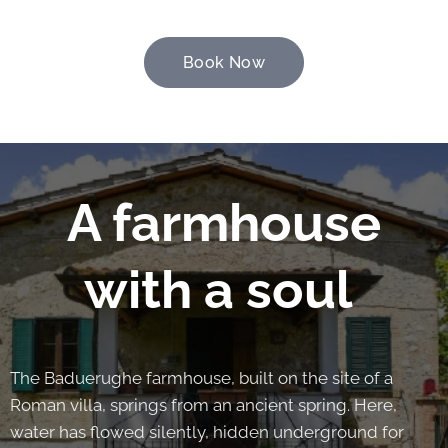
Book Now
A farmhouse
with a soul
The Baduerughe farmhouse, built on the site of a
Roman villa, springs from an ancient spring. Here,
water has flowed silently, hidden underground for