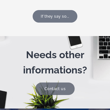
If they say so...
Needs other
informations?
Contact us