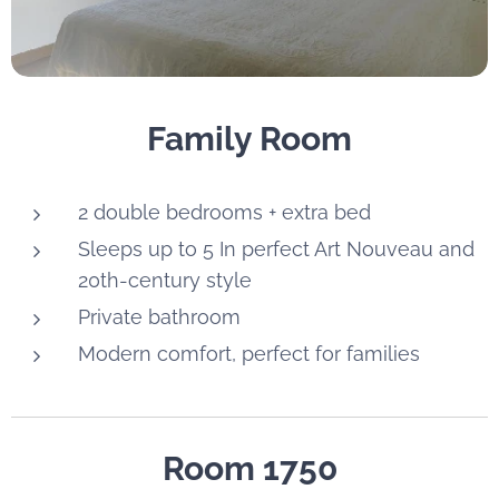
Family Room
2 double bedrooms + extra bed
Sleeps up to 5 In perfect Art Nouveau and
20th-century style
Private bathroom
Modern comfort, perfect for families
Room 1750